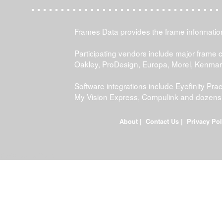
Frames Data provides the frame information 
Participating vendors include major frame 
Oakley, ProDesign, Europa, Morel, Kenma
Software integrations include Eyefinity P
My Vision Express, Compulink and dozens
About
|
Contact Us
|
Privacy Pol
FDWEB01L-JOB-23