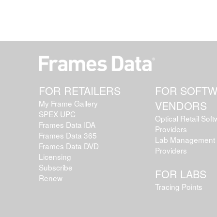
FOR RETAILERS
FOR SOFT
My Frame Gallery
VENDORS
SPEX UPC
Optical Retail Sof
Frames Data IDA
Providers
Frames Data 365
Lab Management 
Frames Data DVD
Providers
Licensing
Subscribe
FOR LABS
Renew
Tracing Points