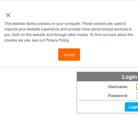
×
This website stores cookies on your computer. These cookies are used to
improve your website experience and provide more personalized services to
you, both on this website and through other media. To find out more about the
cookies we use, see our Privacy Policy.
Retailers
Labs
Manu
Accept
Login
Username:
Password:
Logi