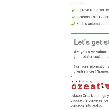
product.
Improve customer loy
Increase visibility ac
Enable automated bu
Let's get s
Are you a manufactur
your retailer customer
For more information a
clientservices@frame
Jobson Creative brings y
choose the convenience of 
concepts into reality.