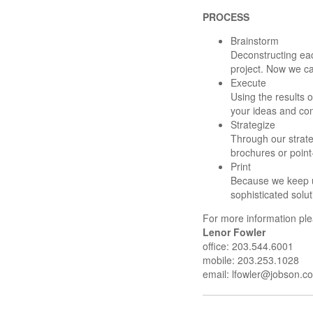
PROCESS
Brainstorm
Deconstructing ea
project. Now we ca
Execute
Using the results o
your ideas and con
Strategize
Through our strate
brochures or point
Print
Because we keep up
sophisticated solu
For more information ple
Lenor Fowler
office: 203.544.6001
mobile: 203.253.1028
email:
lfowler@jobson.c