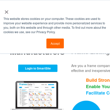
×
This website stores cookies on your computer. These cookies are used to
improve your website experience and provide more personalized services to
you, both on this website and through other media. To find out more about the
cookies we use, see our Privacy Policy.
Retailers
Labs
Manu
Accept
Manufacturers
Frame Listing
Are you a frame company o
Login to SmartSite
effective and inexpensive
Build Stron
Enable You
Facilitate