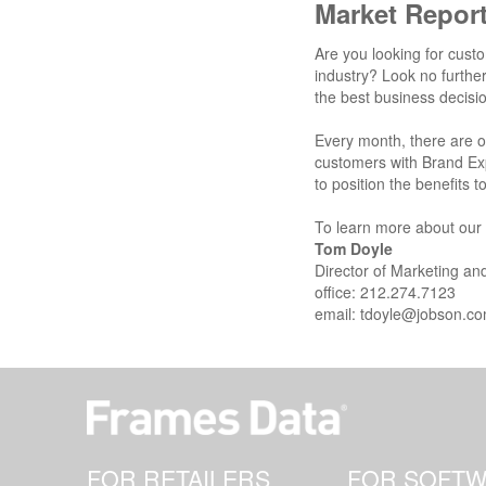
Market Repor
Are you looking for custo
industry? Look no furthe
the best business decisi
Every month, there are 
customers with Brand Ex
to position the benefits
To learn more about our r
Tom Doyle
Director of Marketing a
office: 212.274.7123
email:
tdoyle@jobson.c
FOR RETAILERS
FOR SOFT