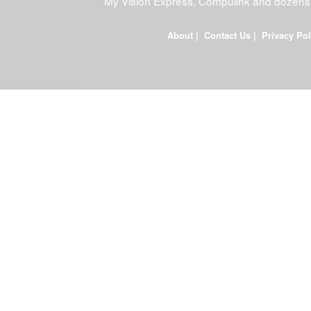
My Vision Express, Compulink and dozens
About
|
Contact Us
|
Privacy Pol
FDWEB01L-JOB-23