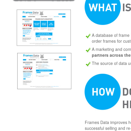
A database of frame 
order frames for cus
A marketing and comm
partners across the
The source of data 
Frames Data improves ho
successful selling and re