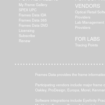
My Frame Gallery
VENDORS
SPEX UPC
Optical Retail Sof
Frames Data IDA
Providers
Frames Data 365
Lab Management 
Frames Data DVD
Providers
Licensing
Subscribe
FOR LABS
Renew
Tracing Points
Frames Data provides the frame information 
Participating vendors include major frame 
Oakley, ProDesign, Europa, Morel, Kenma
Software integrations include Eyefinity P