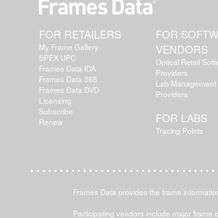
FOR RETAILERS
FOR SOFT
My Frame Gallery
VENDORS
SPEX UPC
Optical Retail Sof
Frames Data IDA
Providers
Frames Data 365
Lab Management 
Frames Data DVD
Providers
Licensing
Subscribe
FOR LABS
Renew
Tracing Points
Frames Data provides the frame information 
Participating vendors include major frame 