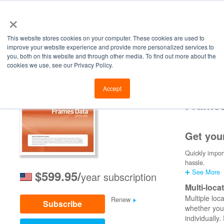
×
This website stores cookies on your computer. These cookies are used to
improve your website experience and provide more personalized services to
you, both on this website and through other media. To find out more about the
cookies we use, see our Privacy Policy.
Retailers
Labs
Manu
Accept
Frame
Get you
Quickly impor
hassle.
➕ See More
$599.95/
year subscription
Multi-loca
Multiple loc
Renew
Subscribe
whether you 
individually