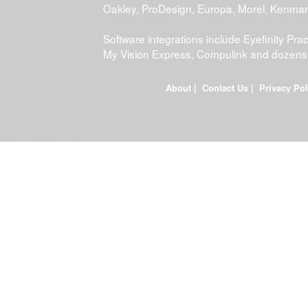
Oakley, ProDesign, Europa, Morel, Kenma
Software integrations include Eyefinity P
My Vision Express, Compulink and dozens
About
|
Contact Us
|
Privacy Pol
FDWEB02L-JOB-23