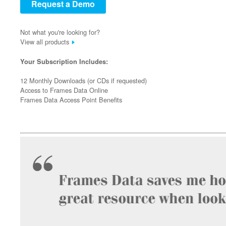
Request a Demo
Not what you're looking for?
View all products
Your Subscription Includes:
12 Monthly Downloads (or CDs if requested)
Access to Frames Data Online
Frames Data Access Point Benefits