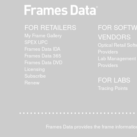
FOR RETAILERS
FOR SOFT
My Frame Gallery
VENDORS
SPEX UPC
Optical Retail Sof
Frames Data IDA
Providers
Frames Data 365
Lab Management 
Frames Data DVD
Providers
Licensing
Subscribe
FOR LABS
Renew
Tracing Points
Frames Data provides the frame information 