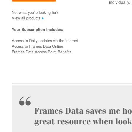
individually
Not what you're looking for?
View all products
Your Subscription Includes:
Access to Daily updates via the internet
Access to Frames Data Online
Frames Data Access Point Benefits