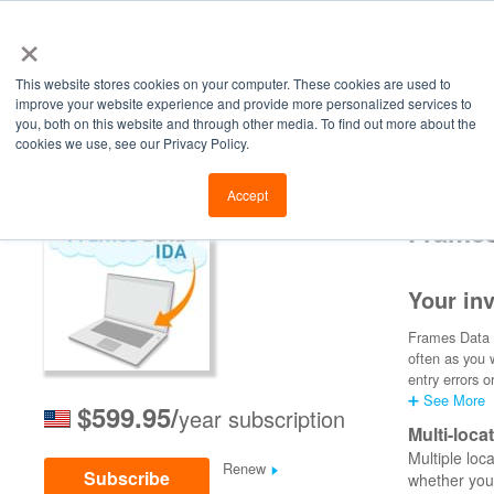
×
This website stores cookies on your computer. These cookies are used to
improve your website experience and provide more personalized services to
you, both on this website and through other media. To find out more about the
cookies we use, see our Privacy Policy.
Retailers
Labs
Manu
Accept
Frames
Your inv
Frames Data I
often as you 
entry errors o
➕ See More
$599.95/
year subscription
Multi-loca
Multiple loc
Renew
Subscribe
whether you 