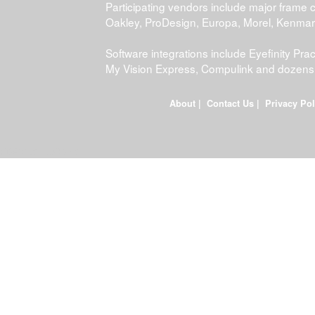
Participating vendors include major frame 
Oakley, ProDesign, Europa, Morel, Kenma
Software integrations include Eyefinity P
My Vision Express, Compulink and dozens
About
|
Contact Us
|
Privacy Pol
FDWEB01L-JOB-23