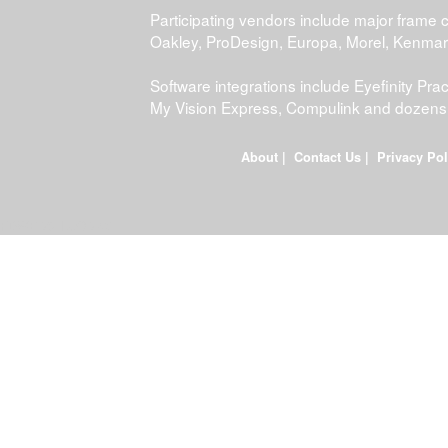
Participating vendors include major frame 
Oakley, ProDesign, Europa, Morel, Kenma
Software integrations include Eyefinity P
My Vision Express, Compulink and dozens
About
|
Contact Us
|
Privacy Pol
FDWEB01L-JOB-23