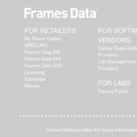
FOR RETAILERS
FOR SOFT
My Frame Gallery
VENDORS
SPEX UPC
Optical Retail Sof
Frames Data IDA
Providers
Frames Data 365
Lab Management 
Frames Data DVD
Providers
Licensing
Subscribe
FOR LABS
Renew
Tracing Points
Frames Data provides the frame information 