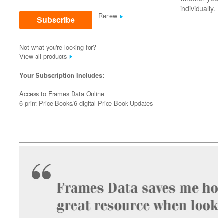
individually
Renew
Subscribe
Not what you're looking for?
View all products
Your Subscription Includes:
Access to Frames Data Online
6 print Price Books/6 digital Price Book Updates