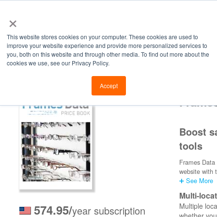
×
This website stores cookies on your computer. These cookies are used to
improve your website experience and provide more personalized services to
you, both on this website and through other media. To find out more about the
cookies we use, see our Privacy Policy.
Retailers
Labs
Manu
Accept
Frames
Boost sa
tools
Frames Data 3
website with 
➕ See More
Multi-loca
Multiple loc
574.95/
year subscription
whether you 