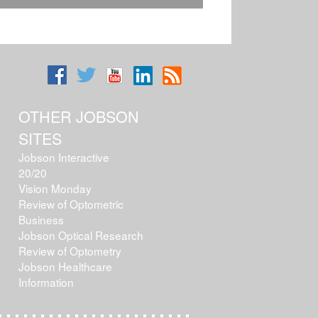
OTHER JOBSON
SITES
Jobson Interactive
20/20
Vision Monday
Review of Optometric
Business
Jobson Optical Research
Review of Optometry
Jobson Healthcare
Information