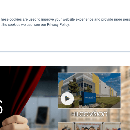
R
Subscribe
These cookies are used to improve your website experience and provide more perso
t the cookies we use, see our Privacy Policy.
Free Trial
Manufacturers
Software Vendors