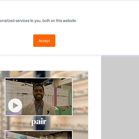
enew
nalized services to you, both on this website
Login
|
Register
Retrieve Password
Accept
Support
Blog