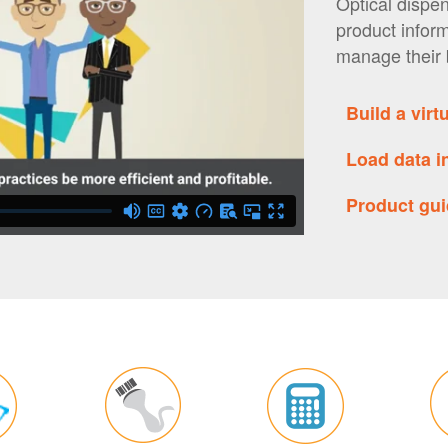
Optical dispen
product infor
manage their 
Build a vir
Load data 
Product g