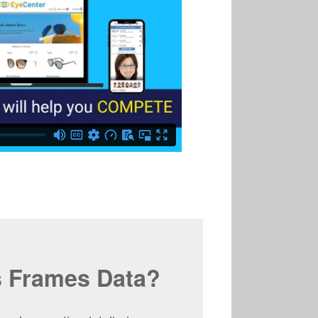
s Frames Data?