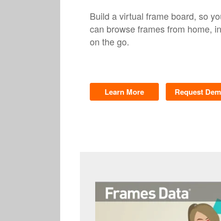
Build a virtual frame board, so yo
can browse frames from home, in-
on the go.
Learn More
Request De