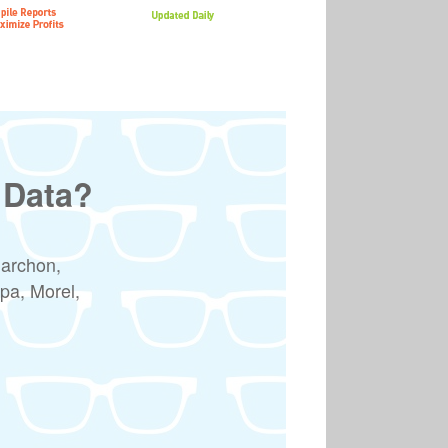
 Data?
Marchon,
pa, Morel,