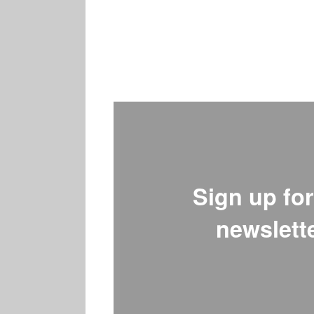
Sign up for
newslette