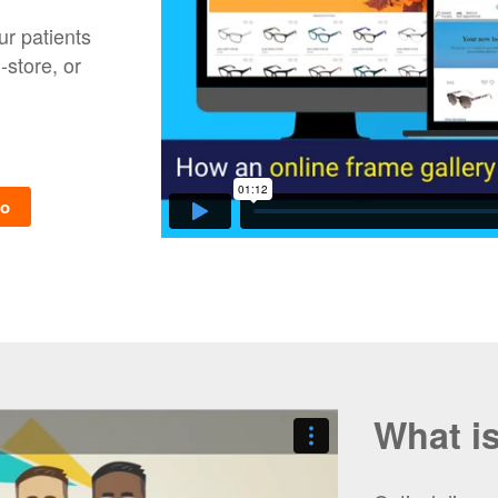
ur patients
store, or
mo
What i