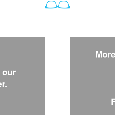
More
 our
r.
F