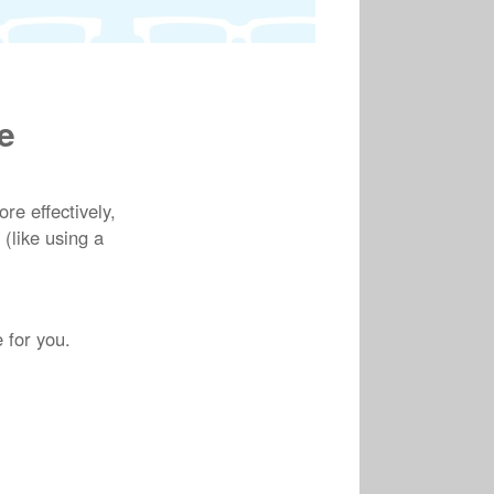
e
e effectively,
 (like using a
 for you.