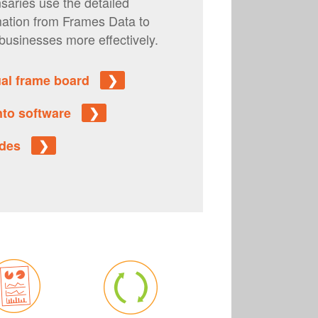
saries use the detailed
mation from Frames Data to
businesses more effectively.
tual frame board
❯
into software
❯
uides
❯