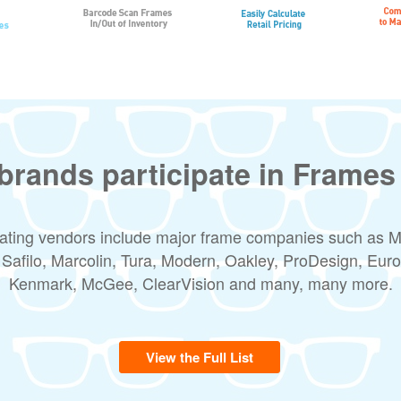
brands participate in Frames
pating vendors include major frame companies such as 
 Safilo, Marcolin, Tura, Modern, Oakley, ProDesign, Euro
Kenmark, McGee, ClearVision and many, many more.
View the Full List