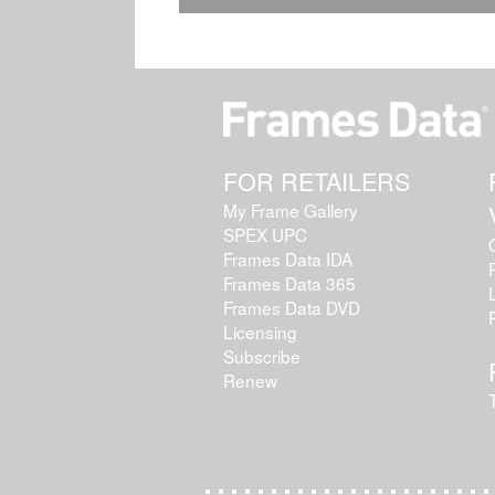
FOR RETAILERS
My Frame Gallery
SPEX UPC
Frames Data IDA
Frames Data 365
Frames Data DVD
Licensing
Subscribe
Renew