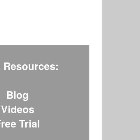
 Resources:
Blog
Videos
ree Trial