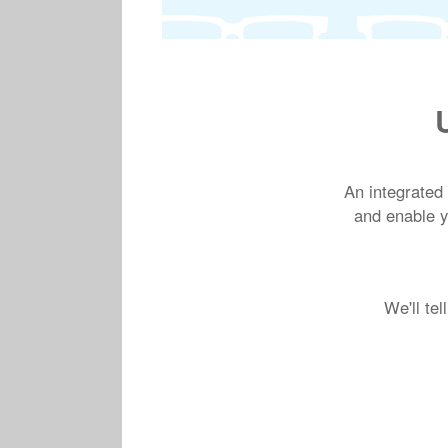
An integrated
and enable yo
We'll te