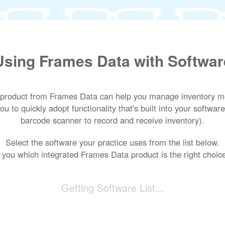
Using Frames Data with Softwar
 product from Frames Data can help you manage inventory mor
u to quickly adopt functionality that's built into your software
barcode scanner to record and receive inventory).
Select the software your practice uses from the list below.
ll you which integrated Frames Data product is the right choice
Getting Software List...