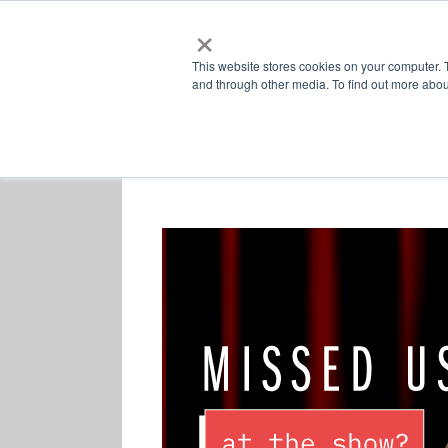
×
This website stores cookies on your computer. 
and through other media. To find out more abou
Retailers
Labs