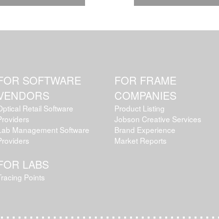
FOR SOFTWARE
FOR FRAME
VENDORS
COMPANIES
Optical Retail Software
Product Listing
Providers
Jobson Creative Services
Lab Management Software
Brand Experience
Providers
Market Reports
FOR LABS
Tracing Points