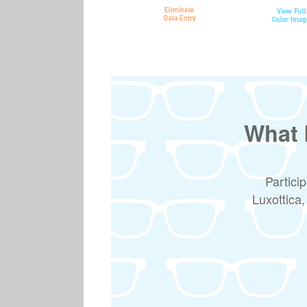
What 
Partici
Luxottica,