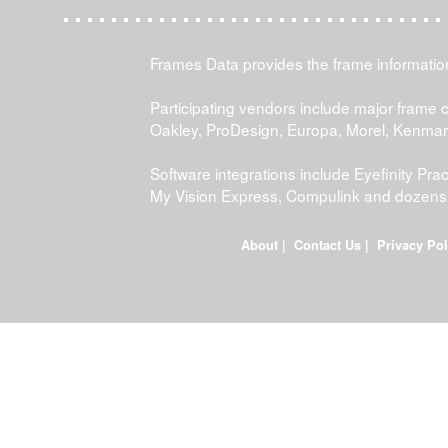
Frames Data provides the frame information 
Participating vendors include major frame 
Oakley, ProDesign, Europa, Morel, Kenma
Software integrations include Eyefinity P
My Vision Express, Compulink and dozens
About
|
Contact Us
|
Privacy Pol
FDWEB02L-JOB-23