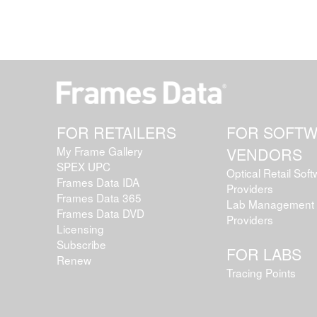
FOR RETAILERS
FOR SOFT
My Frame Gallery
VENDORS
SPEX UPC
Optical Retail Sof
Frames Data IDA
Providers
Frames Data 365
Lab Management 
Frames Data DVD
Providers
Licensing
Subscribe
FOR LABS
Renew
Tracing Points