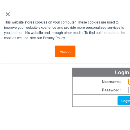
×
This website stores cookies on your computer. These cookies are used to
improve your website experience and provide more personalized services to
you, both on this website and through other media. To find out more about the
cookies we use, see our Privacy Policy.
Retailers
Labs
Manu
Accept
Login
Username:
Password:
Logi