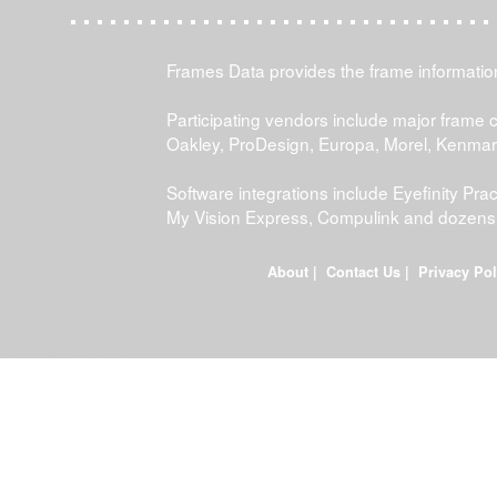
Frames Data provides the frame information 
Participating vendors include major frame 
Oakley, ProDesign, Europa, Morel, Kenma
Software integrations include Eyefinity P
My Vision Express, Compulink and dozens
About
|
Contact Us
|
Privacy Pol
FDWEB01L-JOB-23