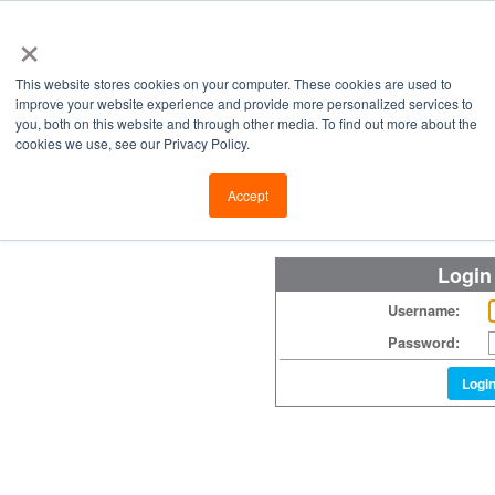
×
This website stores cookies on your computer. These cookies are used to
improve your website experience and provide more personalized services to
you, both on this website and through other media. To find out more about the
cookies we use, see our Privacy Policy.
Retailers
Labs
Manu
Accept
Login
Username:
Password:
Logi