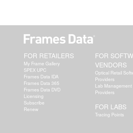
FOR RETAILERS
FOR SOFT
My Frame Gallery
VENDORS
SPEX UPC
Optical Retail Sof
Frames Data IDA
Providers
Frames Data 365
Lab Management 
Frames Data DVD
Providers
Licensing
Subscribe
FOR LABS
Renew
Tracing Points