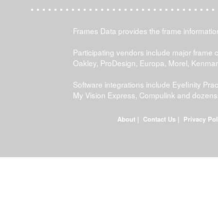
Frames Data provides the frame information 
Participating vendors include major frame 
Oakley, ProDesign, Europa, Morel, Kenma
Software integrations include Eyefinity P
My Vision Express, Compulink and dozens
About
|
Contact Us
|
Privacy Pol
FDWEB01L-JOB-23