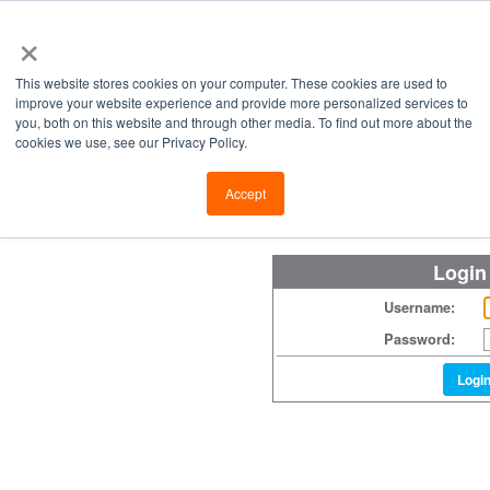
×
This website stores cookies on your computer. These cookies are used to
improve your website experience and provide more personalized services to
you, both on this website and through other media. To find out more about the
cookies we use, see our Privacy Policy.
Retailers
Labs
Manu
Accept
Login
Username:
Password:
Logi