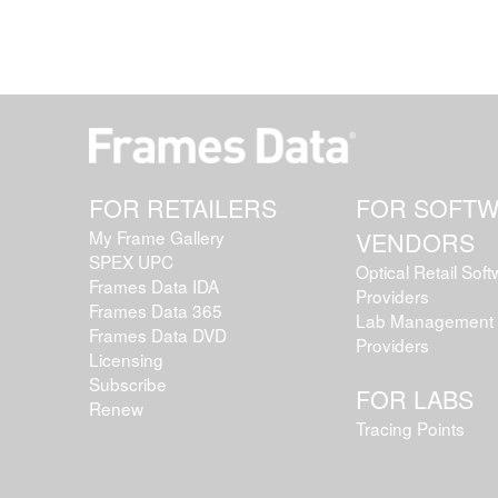
FOR RETAILERS
FOR SOFT
My Frame Gallery
VENDORS
SPEX UPC
Optical Retail Sof
Frames Data IDA
Providers
Frames Data 365
Lab Management 
Frames Data DVD
Providers
Licensing
Subscribe
FOR LABS
Renew
Tracing Points