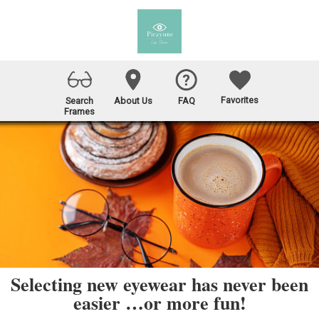
Favorites
Search
About Us
FAQ
Frames
Selecting new eyewear has never been
easier …or more fun!