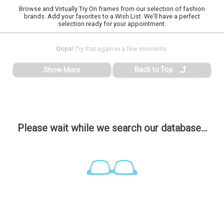
Browse and Virtually Try On frames from our selection of fashion
brands. Add your favorites to a Wish List. We’ll have a perfect
selection ready for your appointment.
Oops!
Try that again in a few moments.
Back to Top
Show More
Please wait while we search our database...