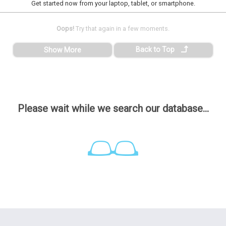
Get started now from your laptop, tablet, or smartphone.
Oops!
Try that again in a few moments.
Back to Top
Show More
Please wait while we search our database...