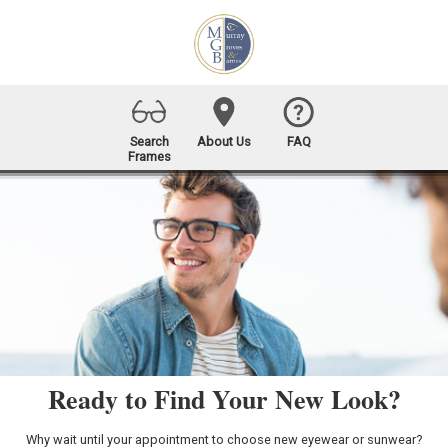
Search
About Us
FAQ
Frames
Ready to Find Your New Look?
Why wait until your appointment to choose new eyewear or sunwear?