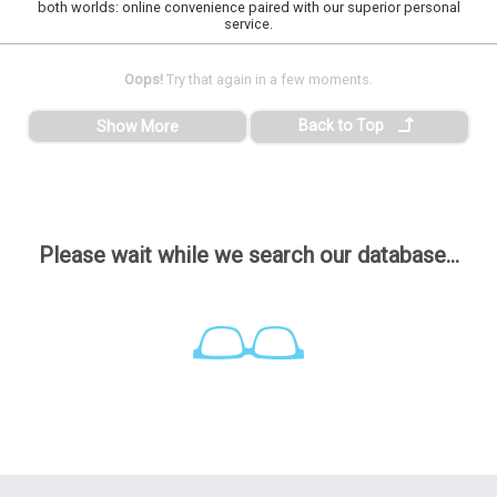
both worlds: online convenience paired with our superior personal
service.
Oops!
Try that again in a few moments.
Back to Top
Show More
Please wait while we search our database...