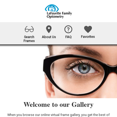
Favorites
Search
About Us
FAQ
Frames
Welcome to our Gallery
When you browse our online virtual frame gallery, you get the best of