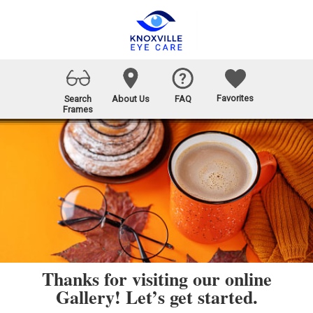
Favorites
Search
About Us
FAQ
Frames
Thanks for visiting our online
Gallery! Let’s get started.