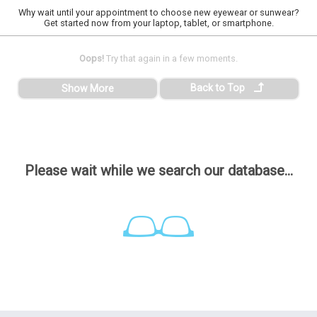
Why wait until your appointment to choose new eyewear or sunwear?
Get started now from your laptop, tablet, or smartphone.
Oops!
Try that again in a few moments.
Back to Top
Show More
Please wait while we search our database...