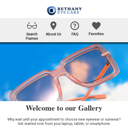
Favorites
Search
About Us
FAQ
Frames
Welcome to our Gallery
Why wait until your appointment to choose new eyewear or sunwear?
Get started now from your laptop, tablet, or smartphone.