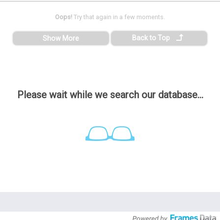
Oops!
Try that again in a few moments.
Back to Top
Show More
Please wait while we search our database...