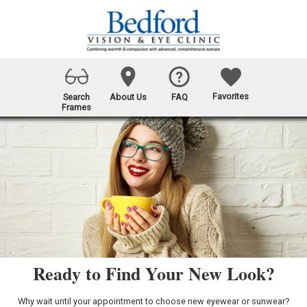
Favorites
Search
About Us
FAQ
Frames
Ready to Find Your New Look?
Why wait until your appointment to choose new eyewear or sunwear?