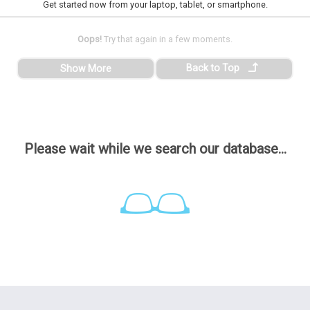
Get started now from your laptop, tablet, or smartphone.
Oops!
Try that again in a few moments.
Back to Top
Show More
Please wait while we search our database...