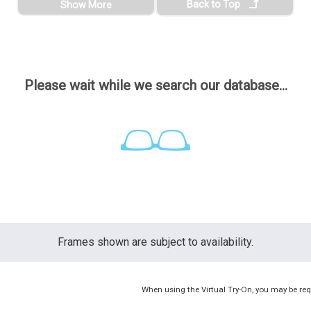
Back to Top
Show More
Please wait while we search our database...
Frames shown are subject to availability.
When using the Virtual Try-On, you may be req