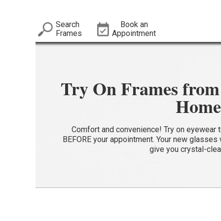
Search
Book an
Frames
Appointment
Try On Frames from 
Home
Comfort and convenience! Try on eyewear to 
BEFORE your appointment. Your new glasses wi
give you crystal-clea