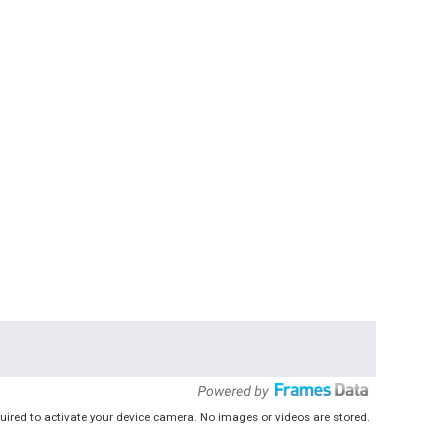
uired to activate your device camera. No images or videos are stored.