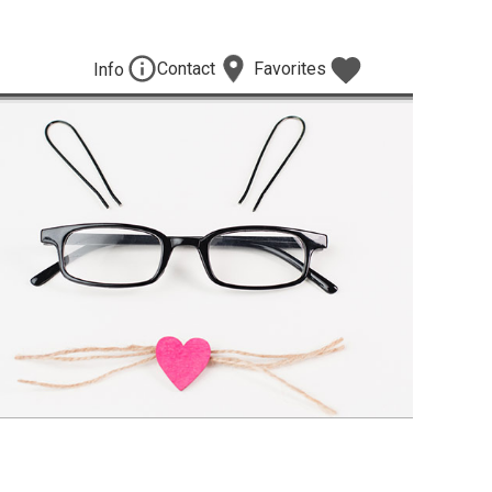
Contact
Favorites
Info