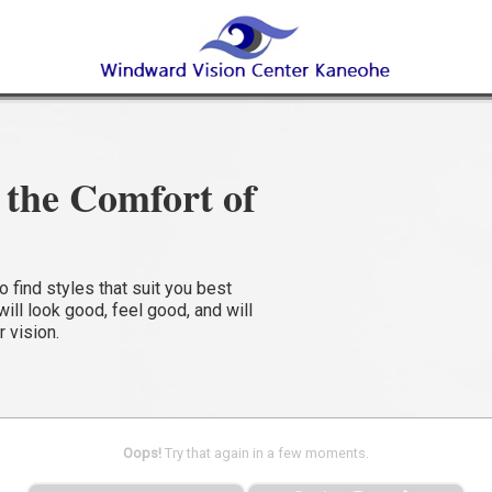
the Comfort of
find styles that suit you best
ll look good, feel good, and will
r vision.
Oops!
Try that again in a few moments.