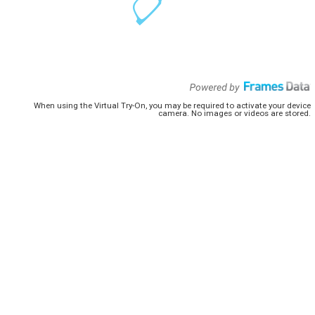
When using the Virtual Try-On, you may be required to activate your device
camera. No images or videos are stored.