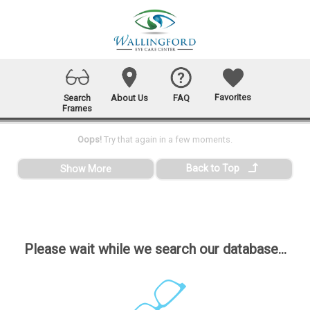
Favorites
Search
About Us
FAQ
Frames
Oops!
Try that again in a few moments.
Back to Top
Show More
Please wait while we search our database...