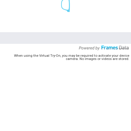
When using the Virtual Try-On, you may be required to activate your device
camera. No images or videos are stored.