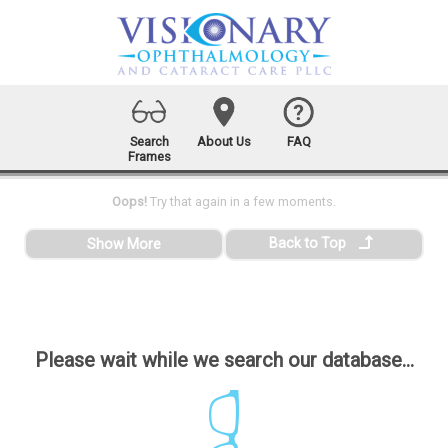
Search
About Us
FAQ
Frames
Oops!
Try that again in a few moments.
Back to Top
Show More
Please wait while we search our database...