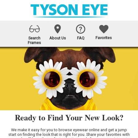
Favorites
Search
About Us
FAQ
Frames
Ready to Find Your New Look?
We make it easy for you to browse eyewear online and get a jump
start on finding the look that is right for you. Share your favorites with