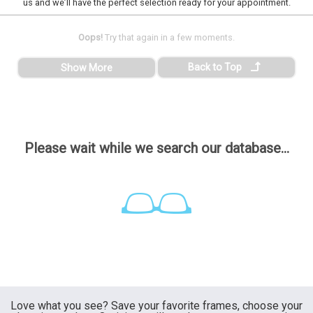
us and we’ll have the perfect selection ready for your appointment.
Oops!
Try that again in a few moments.
Back to Top
Show More
Please wait while we search our database...
Love what you see? Save your favorite frames, choose your