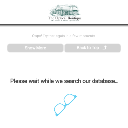
Oops!
Try that again in a few moments.
Back to Top
Show More
Please wait while we search our database...