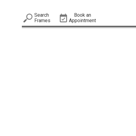
Search
Book an
Frames
Appointment