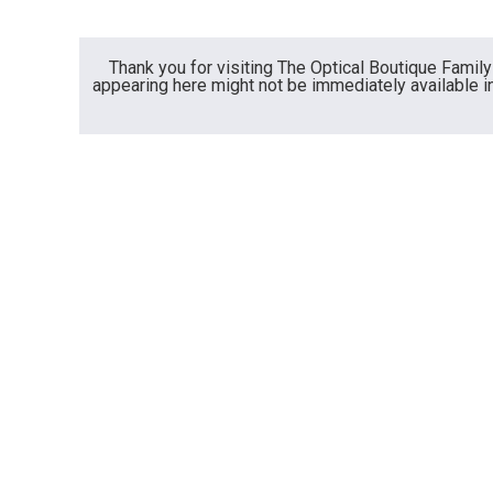
Thank you for visiting The Optical Boutique Fami
appearing here might not be immediately available in 