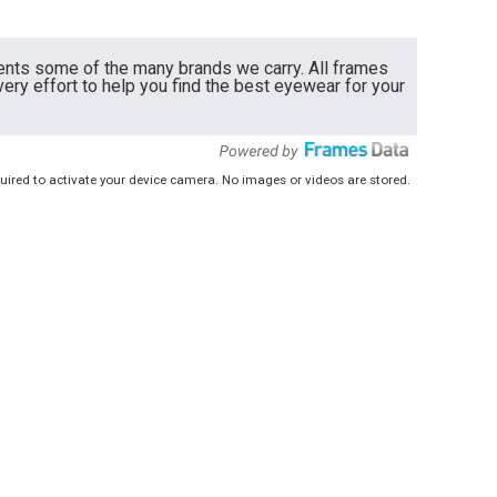
ents some of the many brands we carry. All frames
very effort to help you find the best eyewear for your
uired to activate your device camera. No images or videos are stored.