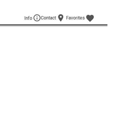
Contact
Favorites
Info