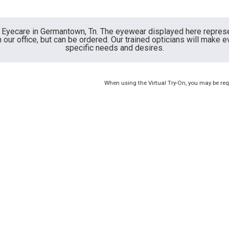
ly Eyecare in Germantown, Tn. The eyewear displayed here repres
our office, but can be ordered. Our trained opticians will make e
specific needs and desires.
When using the Virtual Try-On, you may be req