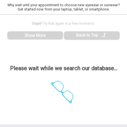
Why wait until your appointment to choose new eyewear or sunwear?
Get started now from your laptop, tablet, or smartphone.
Oops!
Try that again in a few moments.
Back to Top
Show More
Please wait while we search our database...