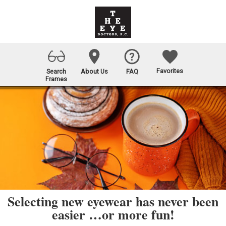
Favorites
Search
About Us
FAQ
Frames
Selecting new eyewear has never been
easier …or more fun!