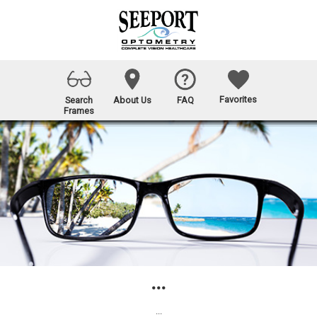
Favorites
Search
About Us
FAQ
Frames
...
...