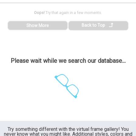
Oops!
Try that again in a few moments.
Back to Top
Show More
Please wait while we search our database...
Try something different with the virtual frame gallery! You
never know what you might like. Additional styles, colors and