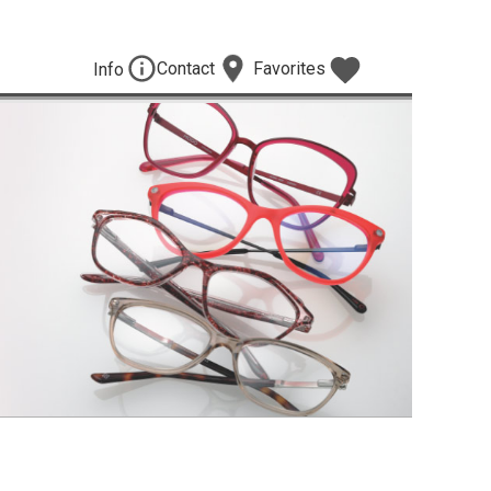
Contact
Favorites
Info