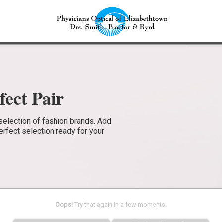
fect Pair
selection of fashion brands. Add
perfect selection ready for your
Oops!
Try that again in a few moments.