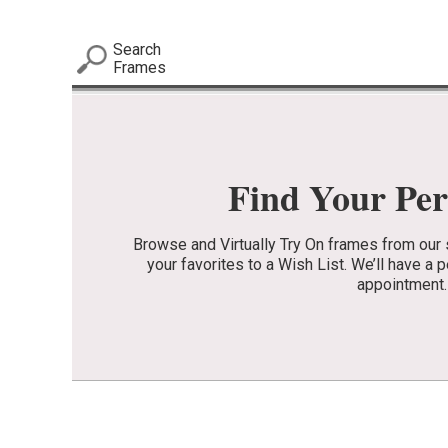
Search
Frames
Find Your Per
Browse and Virtually Try On frames from our 
your favorites to a Wish List. We’ll have a 
appointment.