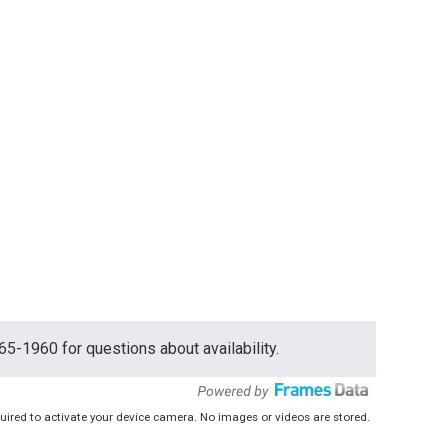
765-1960 for questions about availability.
uired to activate your device camera. No images or videos are stored.