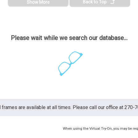
Back to Top
Show More
Please wait while we search our database...
ll frames are available at all times. Please call our office at 270-
When using the Virtual Try-On, you may be req