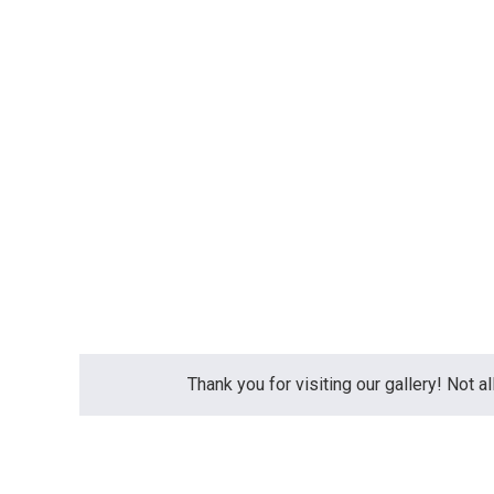
Thank you for visiting our gallery! Not a