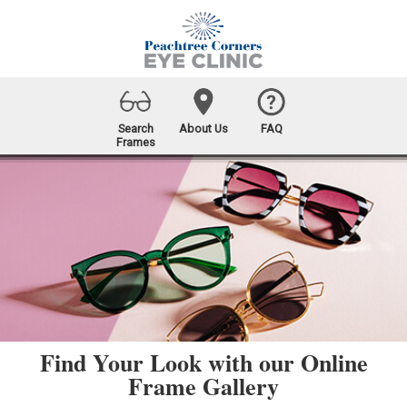
Search
About Us
FAQ
Frames
Find Your Look with our Online
Frame Gallery