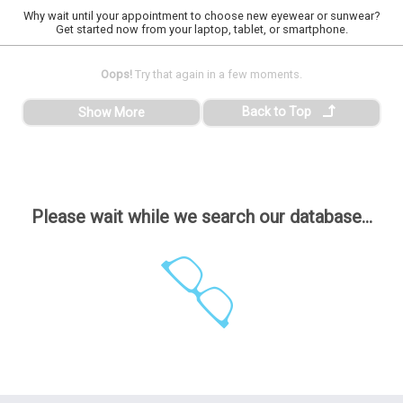
Why wait until your appointment to choose new eyewear or sunwear?
Get started now from your laptop, tablet, or smartphone.
Oops!
Try that again in a few moments.
Back to Top
Show More
Please wait while we search our database...