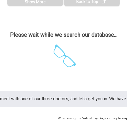
Back to Top
Show More
Please wait while we search our database...
nt with one of our three doctors, and let's get you in. We have 
When using the Virtual Try-On, you may be req