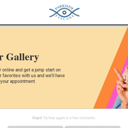
r Gallery
online and get a jump start on
ur favorites with us and we’ll have
 your appointment.
Oops!
Try that again in a few moments.