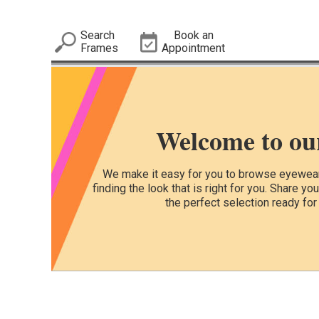
Search
Book an
Frames
Appointment
Welcome to ou
We make it easy for you to browse eyewear 
finding the look that is right for you. Share yo
the perfect selection ready for