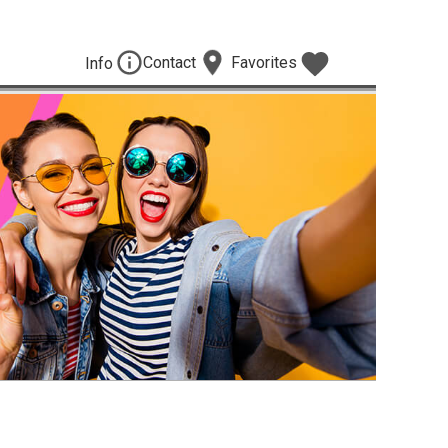
Contact
Favorites
Info