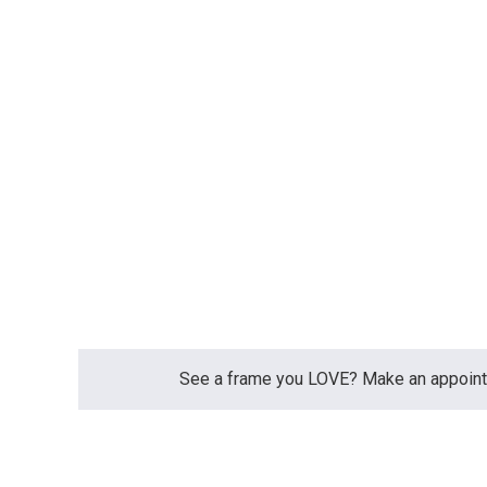
See a frame you LOVE? Make an appointme