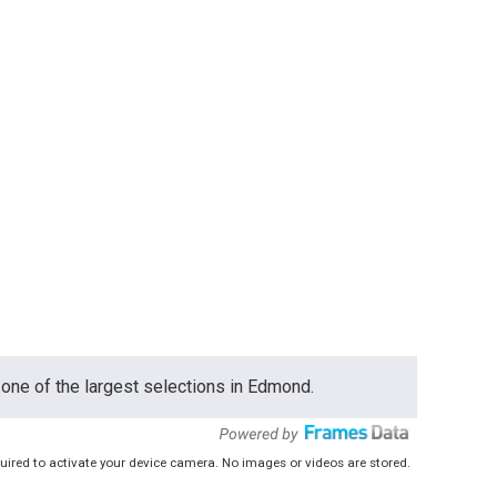
one of the largest selections in Edmond.
uired to activate your device camera. No images or videos are stored.