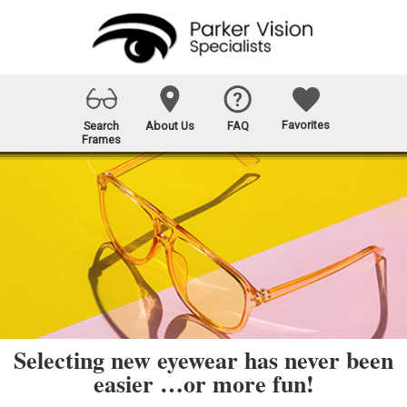
Favorites
Search
About Us
FAQ
Frames
Selecting new eyewear has never been
easier …or more fun!