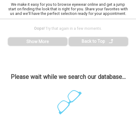
We make it easy for you to browse eyewear online and get a jump
start on finding the look that is right for you. Share your favorites with
us and we’ll have the perfect selection ready for your appointment.
Oops!
Try that again in a few moments.
Back to Top
Show More
Please wait while we search our database...