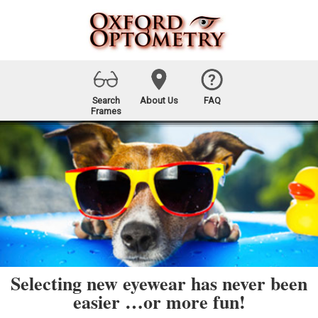
Search
About Us
FAQ
Frames
Selecting new eyewear has never been
easier …or more fun!