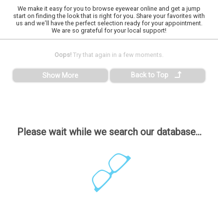
We make it easy for you to browse eyewear online and get a jump
start on finding the look that is right for you. Share your favorites with
us and we’ll have the perfect selection ready for your appointment.
We are so grateful for your local support!
Oops!
Try that again in a few moments.
Back to Top
Show More
Please wait while we search our database...