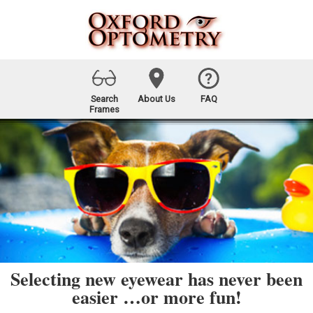
Search
About Us
FAQ
Frames
Selecting new eyewear has never been
easier …or more fun!