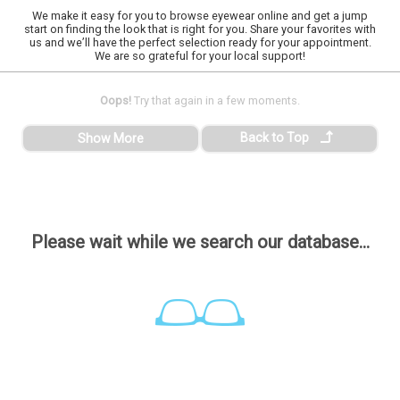
We make it easy for you to browse eyewear online and get a jump
start on finding the look that is right for you. Share your favorites with
us and we’ll have the perfect selection ready for your appointment.
We are so grateful for your local support!
Oops!
Try that again in a few moments.
Back to Top
Show More
Please wait while we search our database...