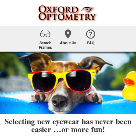
Search
About Us
FAQ
Frames
Selecting new eyewear has never been
easier …or more fun!