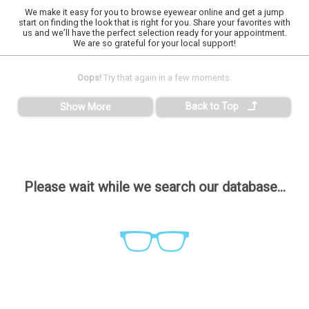
We make it easy for you to browse eyewear online and get a jump
start on finding the look that is right for you. Share your favorites with
us and we’ll have the perfect selection ready for your appointment.
We are so grateful for your local support!
Oops!
Try that again in a few moments.
Back to Top
Show More
Please wait while we search our database...