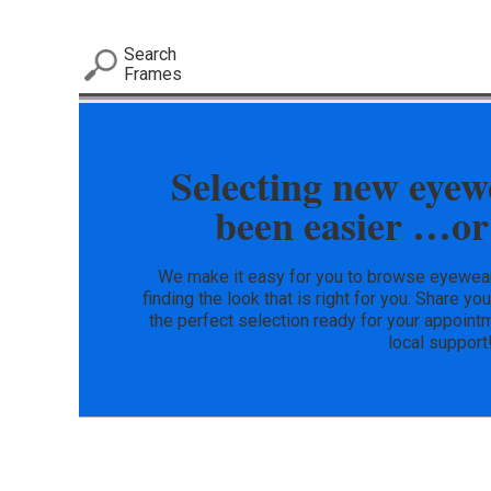
Search
Frames
Selecting new eyew
been easier …or
We make it easy for you to browse eyewear 
finding the look that is right for you. Share yo
the perfect selection ready for your appointm
local support