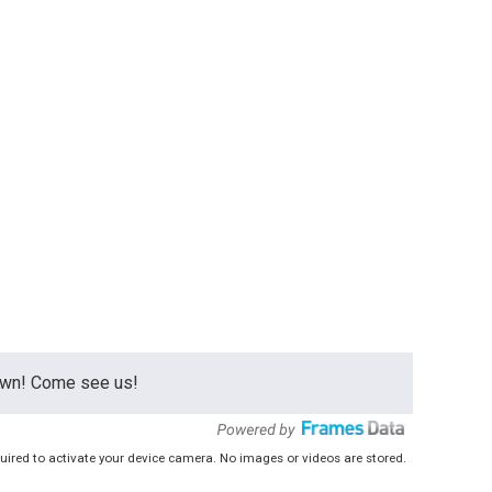
town! Come see us!
uired to activate your device camera. No images or videos are stored.