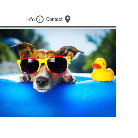
Contact
Info