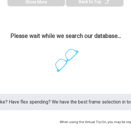
Back to Top
Show More
Please wait while we search our database...
ike? Have flex spending? We have the best frame selection in 
When using the Virtual Try-On, you may be req