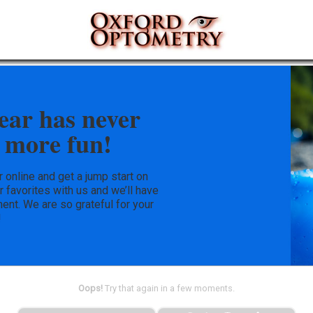
ear has never
 more fun!
online and get a jump start on
ur favorites with us and we’ll have
ent. We are so grateful for your
!
Oops!
Try that again in a few moments.