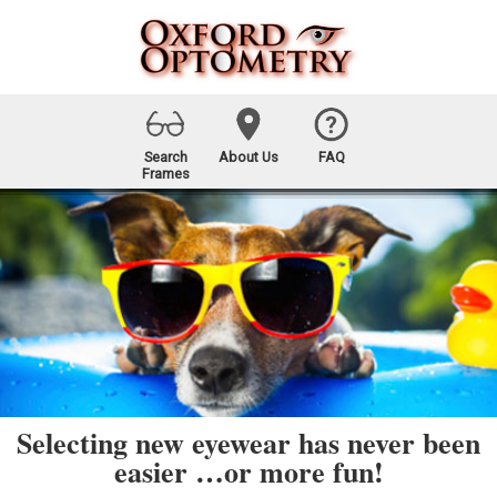
Search
About Us
FAQ
Frames
Selecting new eyewear has never been
easier …or more fun!