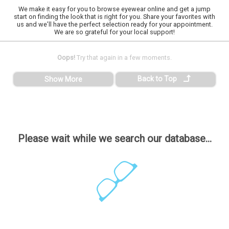
We make it easy for you to browse eyewear online and get a jump
start on finding the look that is right for you. Share your favorites with
us and we’ll have the perfect selection ready for your appointment.
We are so grateful for your local support!
Oops!
Try that again in a few moments.
Back to Top
Show More
Please wait while we search our database...