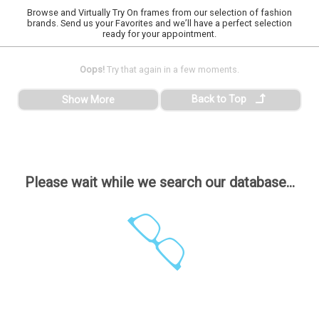
Browse and Virtually Try On frames from our selection of fashion
brands. Send us your Favorites and we’ll have a perfect selection
ready for your appointment.
Oops!
Try that again in a few moments.
Back to Top
Show More
Please wait while we search our database...