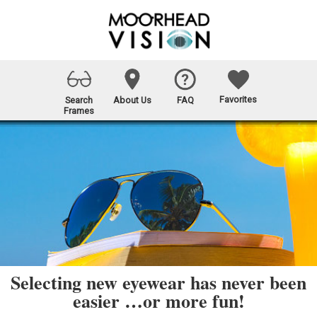
Favorites
Search
About Us
FAQ
Frames
Selecting new eyewear has never been
easier …or more fun!