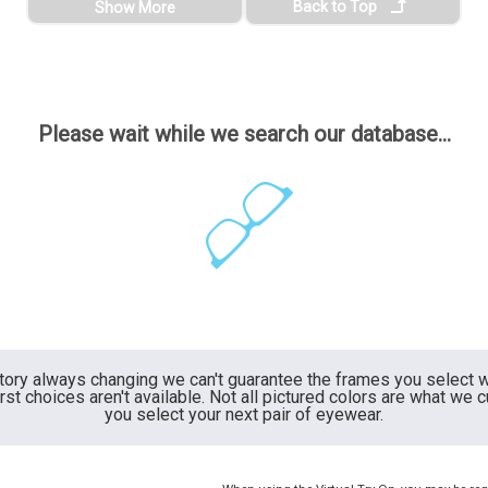
Back to Top
Show More
Please wait while we search our database...
ntory always changing we can't guarantee the frames you select wi
irst choices aren't available. Not all pictured colors are what we 
you select your next pair of eyewear.