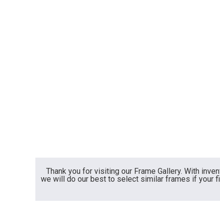
Thank you for visiting our Frame Gallery. With inve
we will do our best to select similar frames if your f