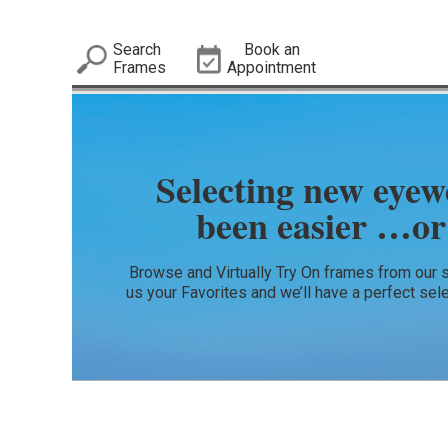
Search
Book an
Frames
Appointment
Selecting new eyew
been easier …or
Browse and Virtually Try On frames from our 
us your Favorites and we’ll have a perfect sel