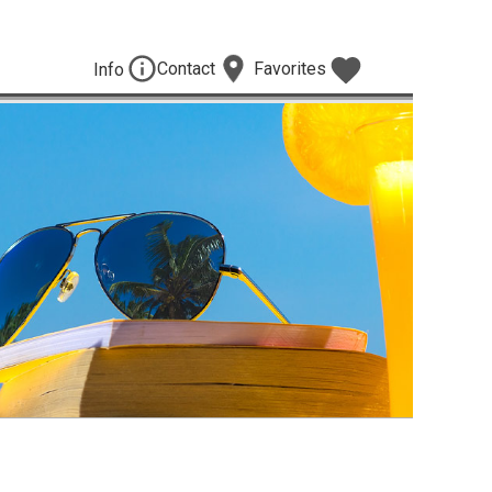
Contact
Favorites
Info