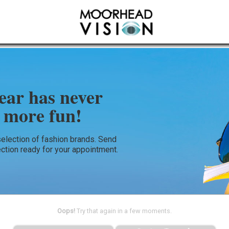
ear has never
 more fun!
selection of fashion brands. Send
ection ready for your appointment.
Oops!
Try that again in a few moments.