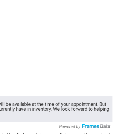
ll be available at the time of your appointment. But
currently have in inventory. We look forward to helping