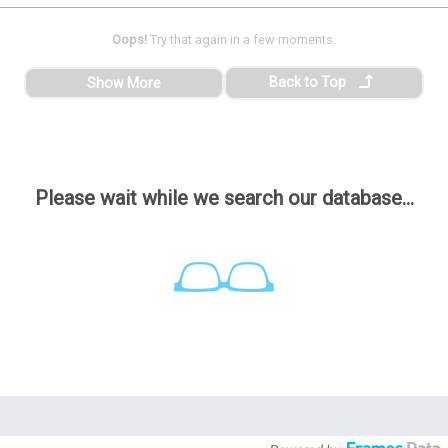
Oops!
Try that again in a few moments.
Back to Top
Show More
Please wait while we search our database...