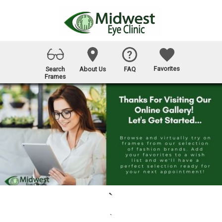
Favorites
Search
About Us
FAQ
Frames
`
`