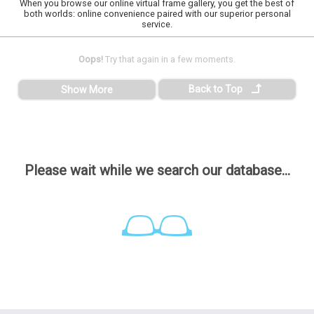
When you browse our online virtual frame gallery, you get the best of
both worlds: online convenience paired with our superior personal
service.
Oops!
Try that again in a few moments.
Back to Top
Show More
Please wait while we search our database...