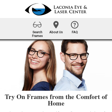
Search
About Us
FAQ
Frames
Try On Frames from the Comfort of
Home