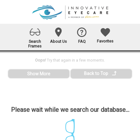
Favorites
Search
About Us
FAQ
Frames
Oops!
Try that again in a few moments.
Back to Top
Show More
Please wait while we search our database...