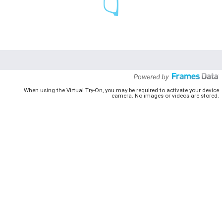
When using the Virtual Try-On, you may be required to activate your device
camera. No images or videos are stored.