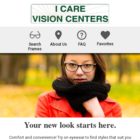
Favorites
Search
About Us
FAQ
Frames
Your new look starts here.
Comfort and convenience! Try on eyewear to find styles that suit you