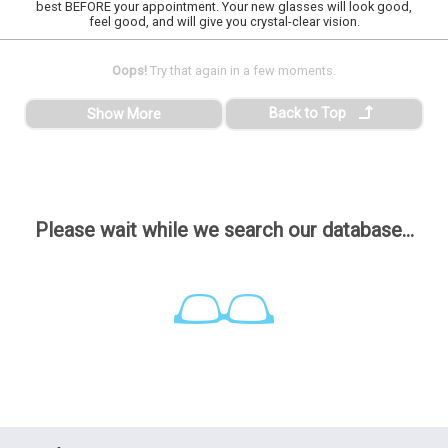
best BEFORE your appointment. Your new glasses will look good,
feel good, and will give you crystal-clear vision.
Oops!
Try that again in a few moments.
Back to Top
Show More
Please wait while we search our database...