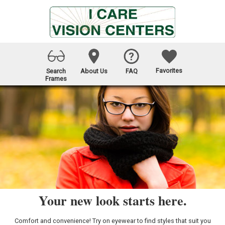
Favorites
Search
About Us
FAQ
Frames
Your new look starts here.
Comfort and convenience! Try on eyewear to find styles that suit you