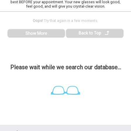
best BEFORE your appointment. Your new glasses will look good,
feel good, and will give you crystal-clear vision.
Oops!
Try that again in a few moments.
Back to Top
Show More
Please wait while we search our database...