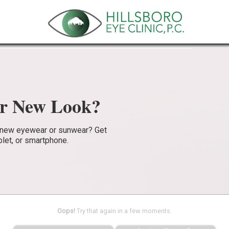
ur New Look?
e new eyewear or sunwear? Get
blet, or smartphone.
Oops!
Try that again in a few moments.