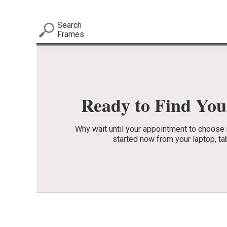
Search
Frames
Ready to Find Yo
Why wait until your appointment to choos
started now from your laptop, ta