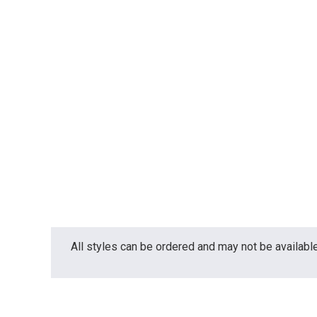
All styles can be ordered and may not be available