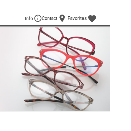
Contact
Favorites
Info