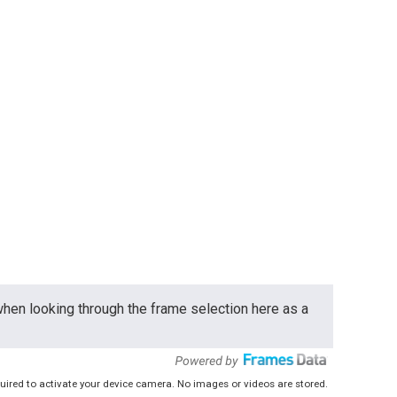
 when looking through the frame selection here as a
uired to activate your device camera. No images or videos are stored.