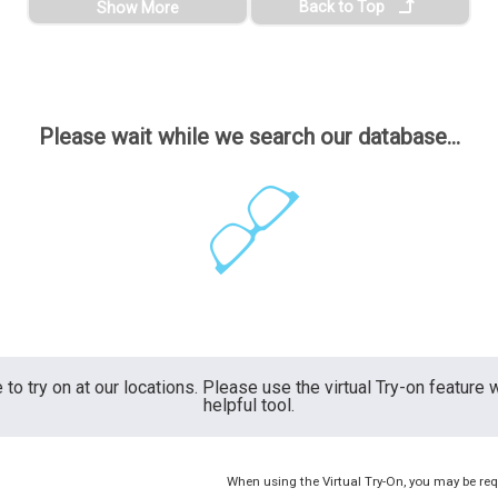
Back to Top
Show More
Please wait while we search our database...
 to try on at our locations. Please use the virtual Try-on feature
helpful tool.
When using the Virtual Try-On, you may be req