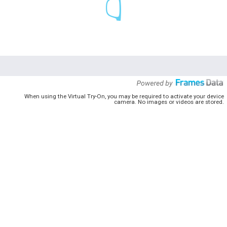
When using the Virtual Try-On, you may be required to activate your device
camera. No images or videos are stored.