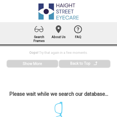
Search
About Us
FAQ
Frames
Oops!
Try that again in a few moments.
Back to Top
Show More
Please wait while we search our database...