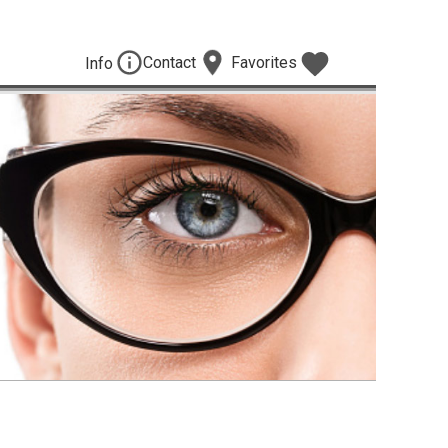
Contact
Favorites
Info