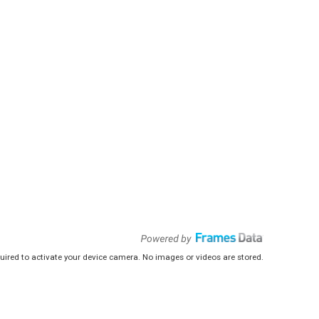
uired to activate your device camera. No images or videos are stored.