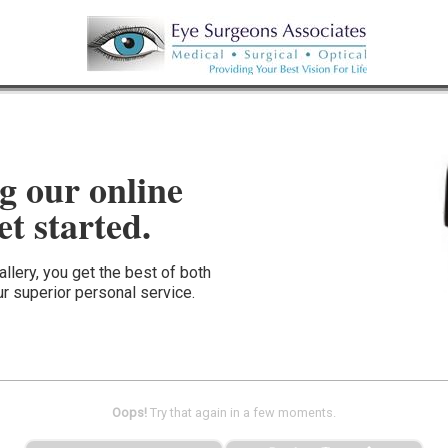
g our online
et started.
llery, you get the best of both
r superior personal service.
Oops!
Try that again in a few moments.