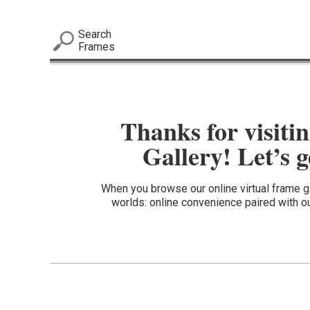
Search
Frames
Thanks for visitin
Gallery! Let’s g
When you browse our online virtual frame ga
worlds: online convenience paired with ou