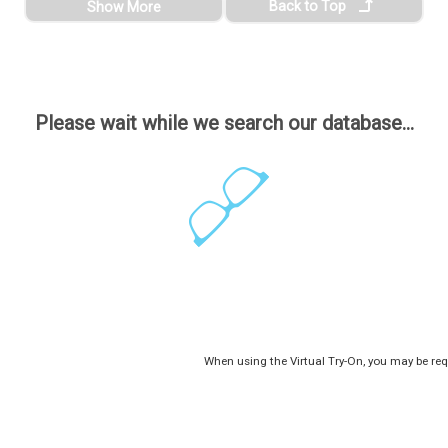
Back to Top
Show More
Please wait while we search our database...
When using the Virtual Try-On, you may be req