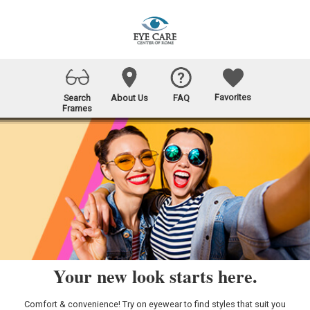
Favorites
Search
About Us
FAQ
Frames
Your new look starts here.
Comfort & convenience! Try on eyewear to find styles that suit you