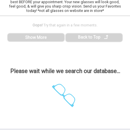
best BEFORE your appointment. Your new glasses will look good,
feel good, & will give you sharp crisp vision. Send us your Favorites
today! *not all glasses on website are in store*
Oops!
Try that again in a few moments.
Back to Top
Show More
Please wait while we search our database...