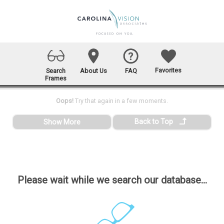
Favorites
Search
About Us
FAQ
Frames
Oops!
Try that again in a few moments.
Back to Top
Show More
Please wait while we search our database...