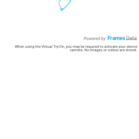
When using the Virtual Try-On, you may be required to activate your device
camera. No images or videos are stored.