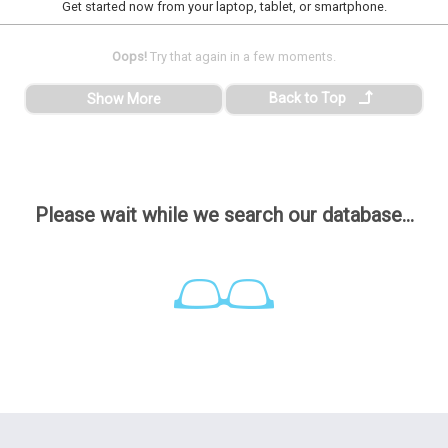
Get started now from your laptop, tablet, or smartphone.
Oops!
Try that again in a few moments.
Back to Top
Show More
Please wait while we search our database...