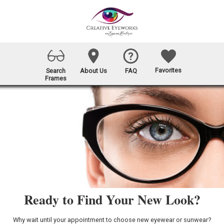
Favorites
Search
About Us
FAQ
Frames
Ready to Find Your New Look?
Why wait until your appointment to choose new eyewear or sunwear?