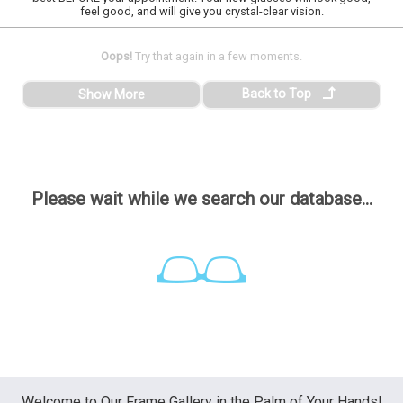
feel good, and will give you crystal-clear vision.
Oops!
Try that again in a few moments.
Back to Top
Show More
Please wait while we search our database...
Welcome to Our Frame Gallery in the Palm of Your Hands!