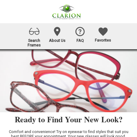
Favorites
Search
About Us
FAQ
Frames
Ready to Find Your New Look?
Comfort and convenience! Try on eyewear to find styles that suit you
best BEFORE your appointment. Your new glasses will look good,