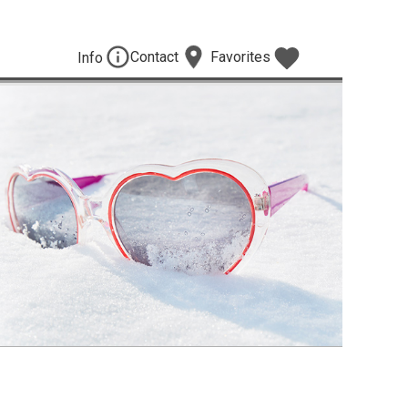
Contact
Favorites
Info