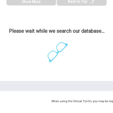
Back to Top
Show More
Please wait while we search our database...
When using the Virtual Try-On, you may be req