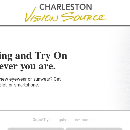
ing and Try On
ver you are.
e new eyewear or sunwear? Get
blet, or smartphone.
Oops!
Try that again in a few moments.