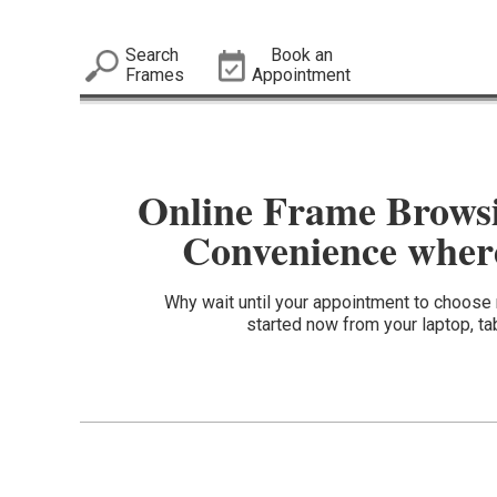
Search
Book an
Frames
Appointment
Online Frame Brows
Convenience where
Why wait until your appointment to choos
started now from your laptop, ta