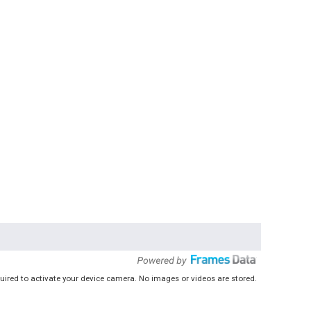
uired to activate your device camera. No images or videos are stored.