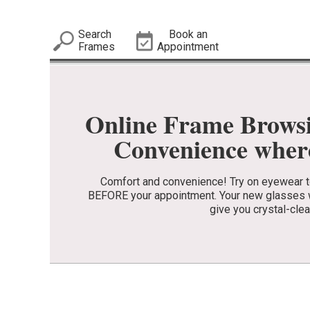
Search
Book an
Frames
Appointment
Online Frame Brows
Convenience where
Comfort and convenience! Try on eyewear to 
BEFORE your appointment. Your new glasses wi
give you crystal-clea