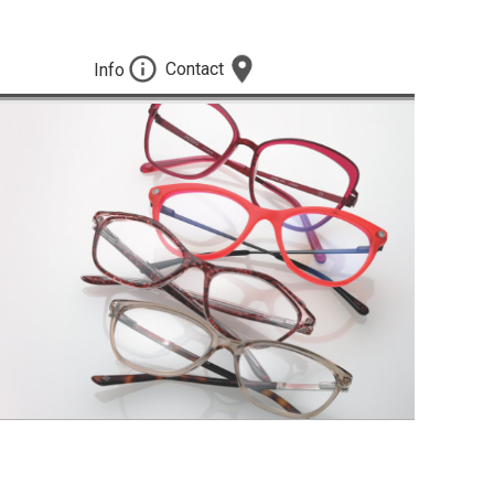
Contact
Info