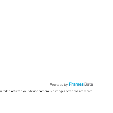
uired to activate your device camera. No images or videos are stored.