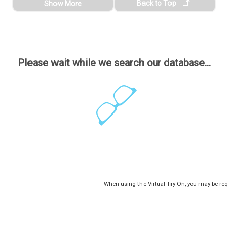
Back to Top
Show More
Please wait while we search our database...
When using the Virtual Try-On, you may be req