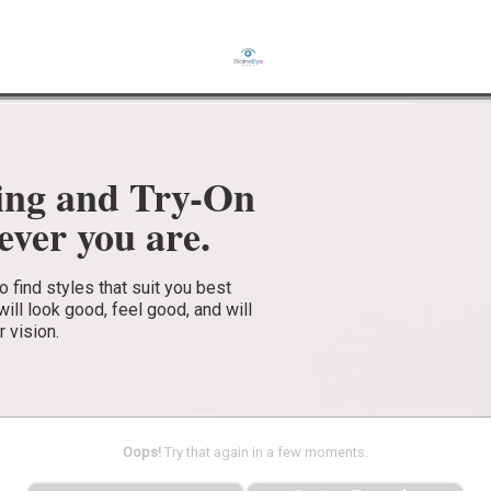
ing and Try-On
ver you are.
find styles that suit you best
ll look good, feel good, and will
r vision.
Oops!
Try that again in a few moments.