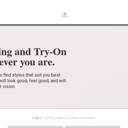
ing and Try-On
ver you are.
find styles that suit you best
ll look good, feel good, and will
r vision.
Oops!
Try that again in a few moments.