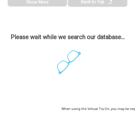
Back to Top
Show More
Please wait while we search our database...
When using the Virtual Try-On, you may be req