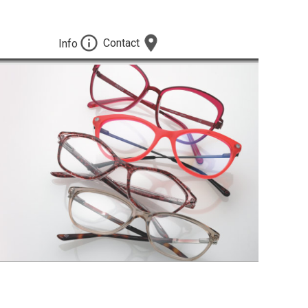
Contact
Info