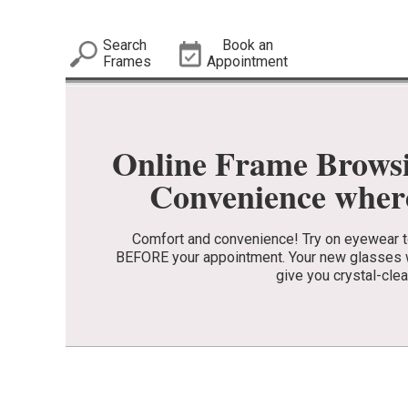
Search
Book an
Frames
Appointment
Online Frame Brows
Convenience where
Comfort and convenience! Try on eyewear to 
BEFORE your appointment. Your new glasses wi
give you crystal-clea