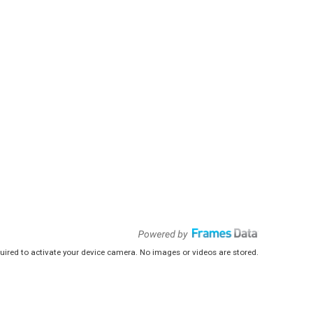
uired to activate your device camera. No images or videos are stored.