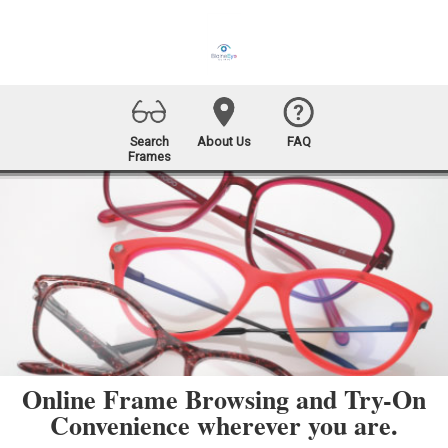
Search
About Us
FAQ
Frames
Online Frame Browsing and Try-On
Convenience wherever you are.