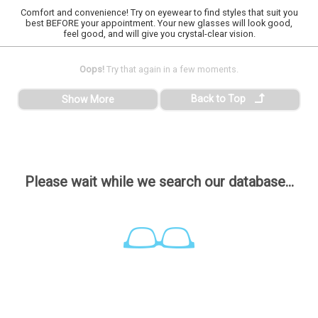
Comfort and convenience! Try on eyewear to find styles that suit you
best BEFORE your appointment. Your new glasses will look good,
feel good, and will give you crystal-clear vision.
Oops!
Try that again in a few moments.
Back to Top
Show More
Please wait while we search our database...