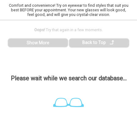
Comfort and convenience! Try on eyewear to find styles that suit you
best BEFORE your appointment. Your new glasses will look good,
feel good, and will give you crystal-clear vision.
Oops!
Try that again in a few moments.
Back to Top
Show More
Please wait while we search our database...