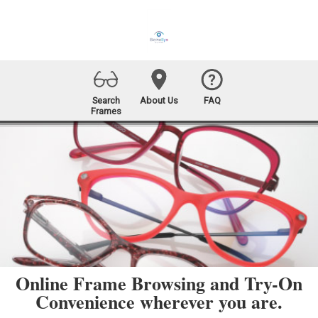
Search
About Us
FAQ
Frames
Online Frame Browsing and Try-On
Convenience wherever you are.